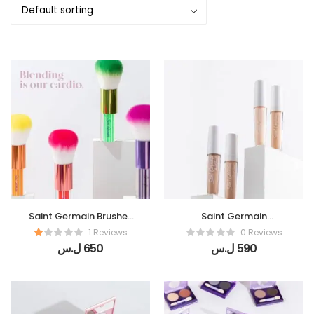
Saint Germain Brushes
Saint Germain
(Flou Tech )
Concealer (Final Touch
1 Reviews
0 Reviews
)
ل.س
650
ل.س
590