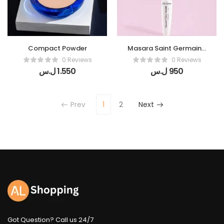
Compact Powder
Masara Saint Germain (
Black volume )
0 Reviews
0 Reviews
ل.س
1.550
ل.س
950
Prev
1
2
Next
Got Question? Call us 24/7