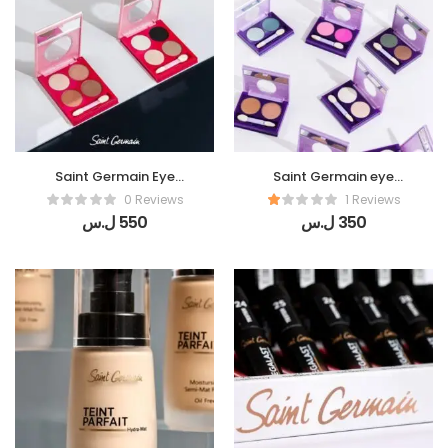
Saint Germain Eye
Saint Germain eye
shadow (Amazing 4 )
shadow (Twinkle eyes)
0 Reviews
1 Reviews
ل.س
550
ل.س
350