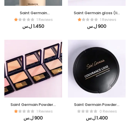
Saint Germain
Saint Germain gloss (lip
Foundation (Teint
gloss )
1 Reviews
1 Reviews
Parfait)
ل.س
1.450
ل.س
900
Saint Germain Powder (
Saint Germain Powder (
Blush Plaisir)
Compact Couvrance
1 Reviews
0 Reviews
Lisse)
ل.س
900
ل.س
1.400