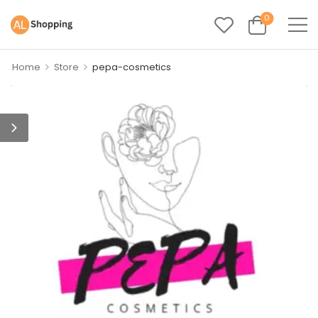
0
>
>
Home
Store
pepa-cosmetics