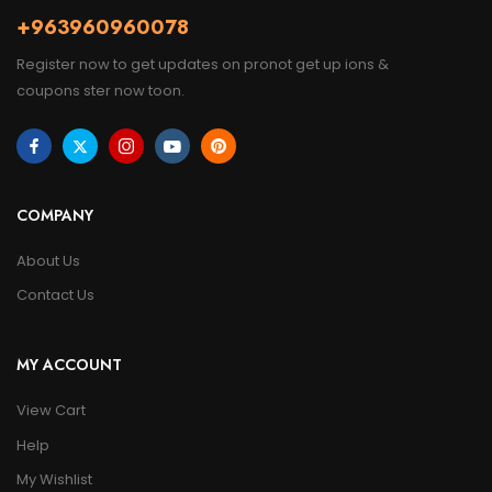
+963960960078
Register now to get updates on pronot get up ions &
coupons ster now toon.
COMPANY
About Us
Contact Us
MY ACCOUNT
View Cart
Help
My Wishlist