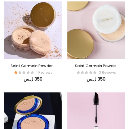
Saint Germain Powder (
Saint Germain Powder
Perles De Lumiere)
(De Soie)
1 Reviews
0 Reviews
ل.س
350
ل.س
350