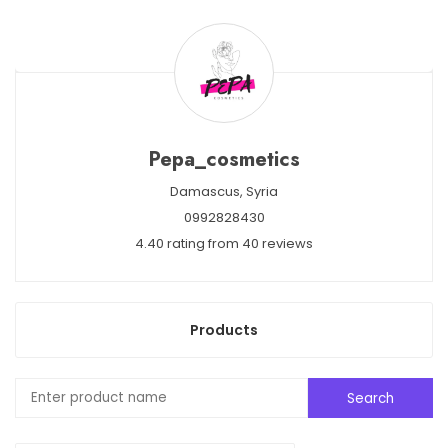
Pepa_cosmetics
Damascus,
Syria
0992828430
4.40 rating from 40 reviews
Products