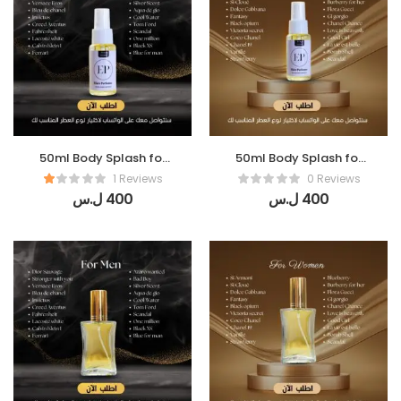
50ml Body Splash for
50ml Body Splash for
Men
women
1 Reviews
0 Reviews
ل.س
400
ل.س
400