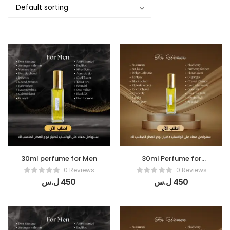
30ml perfume for Men
30ml Perfume for
women
0 Reviews
0 Reviews
ل.س
450
ل.س
450