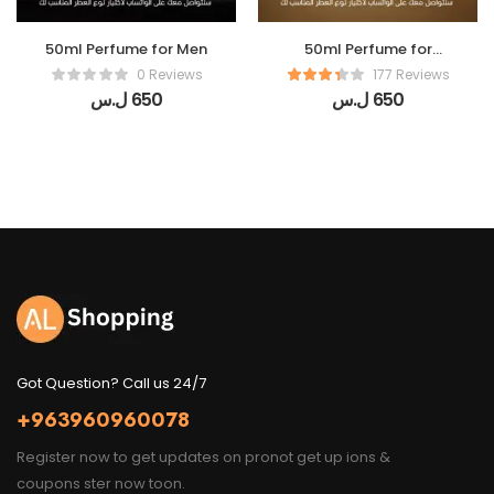
50ml Perfume for Men
50ml Perfume for
women
0 Reviews
177 Reviews
ل.س
650
ل.س
650
Got Question? Call us 24/7
+963960960078
Register now to get updates on pronot get up ions &
coupons ster now toon.