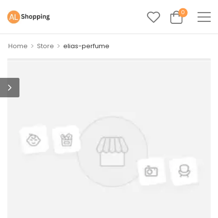
0
>
>
Home
Store
elias-perfume