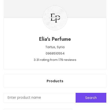
Elia's Perfume
Tartus,
Syria
0968510554
3.31 rating from 179 reviews
Products