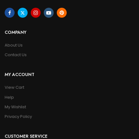
COMPANY
About Us
Contact Us
MY ACCOUNT
View Cart
Help
My Wishlist
Privacy Policy
CUSTOMER SERVICE