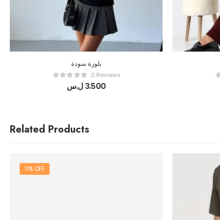
بلوزة سودة
0 Reviews
ل.س
3.500
Related Products
11% OFF