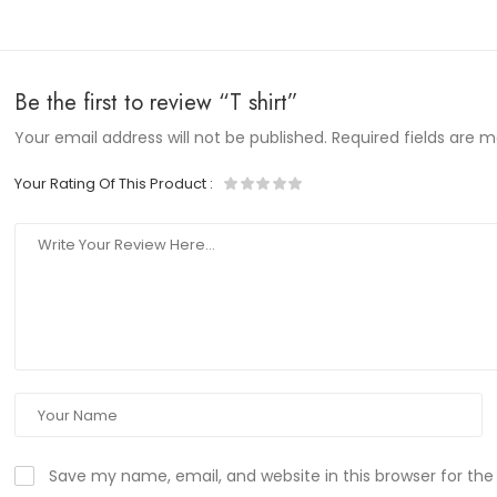
Be the first to review “T shirt”
Your email address will not be published.
Required fields are 
Your Rating Of This Product
:
Save my name, email, and website in this browser for th