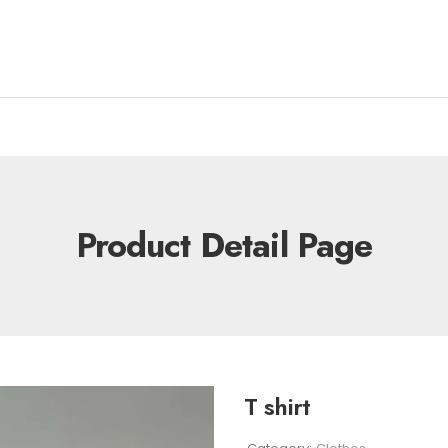
Product Detail Page
T shirt