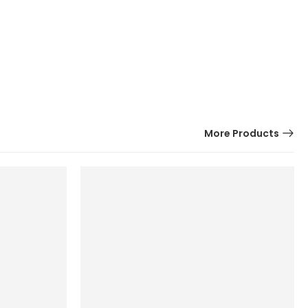
More Products