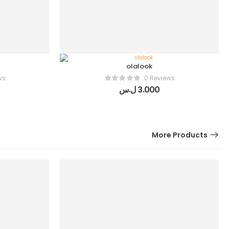
olalook
ws
0 Reviews
ل.س
3.000
More Products