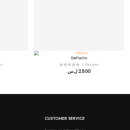
DeFacto
ws
0 Reviews
ل.س
2.500
CUSTOMER SERVICE