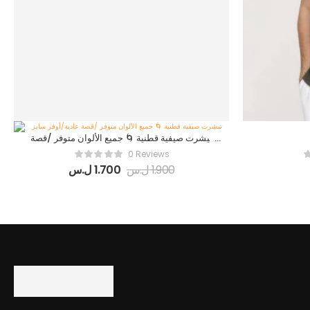
تيشرت صيفية قطنية 🌀 جميع الألوان متوفر /قصة
عادية/أوفر سايز
0 Reviews
ل.س
1.700
ل.س
1.900