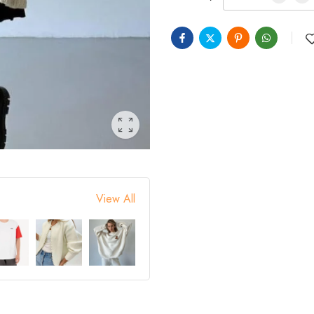
View All