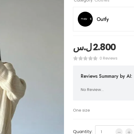
Category:
Clothes
Outfy
ل.س
2.800
0 Reviews
Reviews Summary by AI:
No Review...
One size
Quantity: