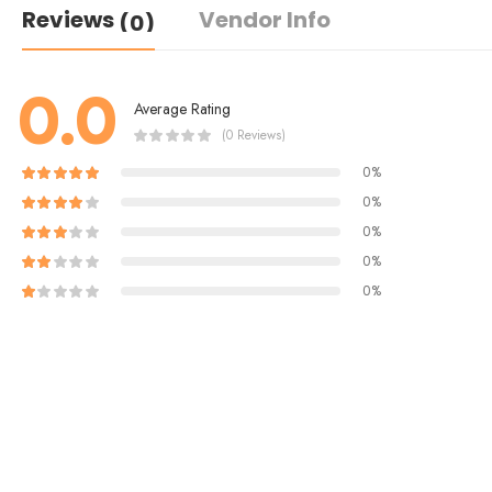
Reviews
Vendor Info
(0)
0.0
Average Rating
(0 Reviews)
0%
0%
0%
0%
0%