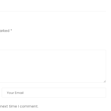
marked
*
e next time I comment.