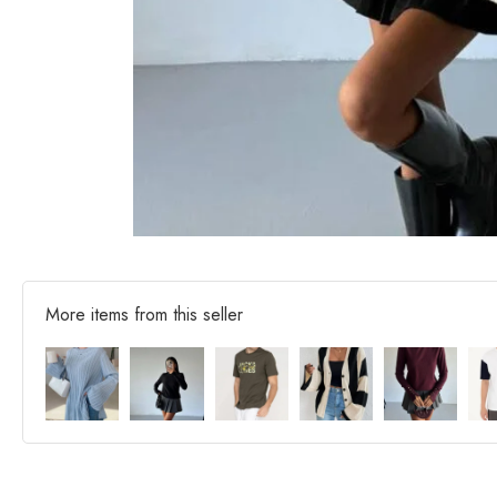
More items from this seller