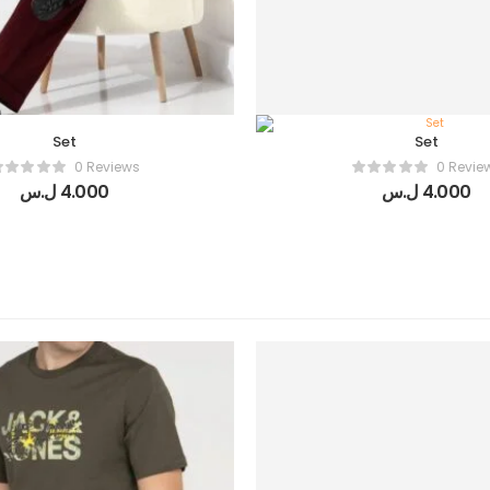
Set
Set
0 Reviews
0 Revie
ل.س
4.000
ل.س
4.000