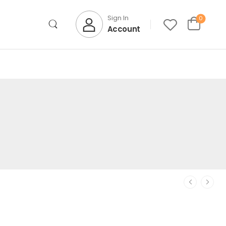
Sign In
0
Account