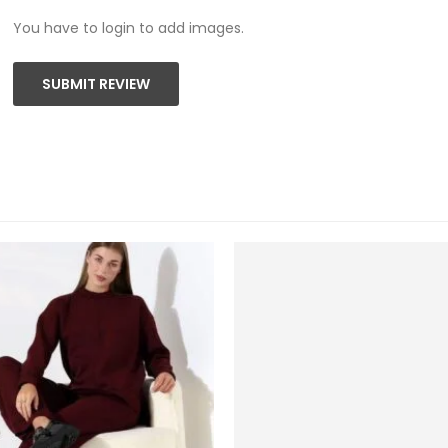
You have to login to add images.
SUBMIT REVIEW