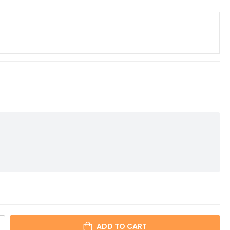
ADD TO CART