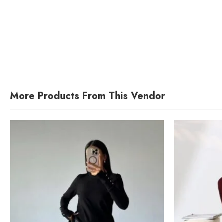
More Products From This Vendor