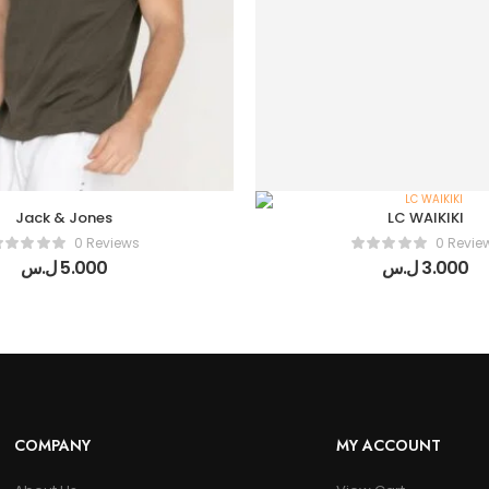
Jack & Jones
LC WAIKIKI
0 Reviews
0 Revie
ل.س
5.000
ل.س
3.000
COMPANY
MY ACCOUNT