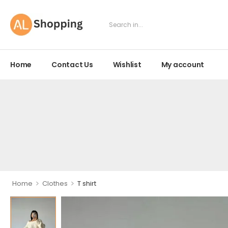
Home
Contact Us
Wishlist
My account
>
>
Home
Clothes
T shirt