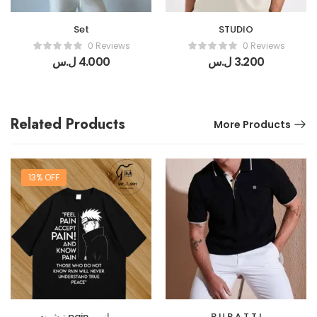
Set
STUDIO
0 Reviews
0 Reviews
ل.س
4.000
ل.س
3.200
Related Products
More Products
13% OFF
تيشرت pain من انمي
B U R A T T I