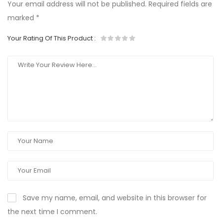
Your email address will not be published.
Required fields are
marked
*
Your Rating Of This Product
:
Save my name, email, and website in this browser for
the next time I comment.