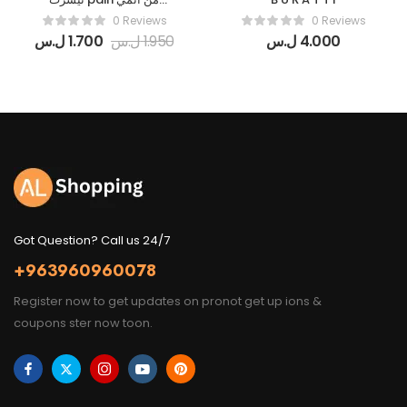
Naruto قطنية_(اوفر سايز
0 Reviews
0 Reviews
/قصة عادية)_جميع
ل.س
1.700
ل.س
1.950
ل.س
4.000
الألوان_جميع المقاسات
Got Question? Call us 24/7
+963960960078
Register now to get updates on pronot get up ions &
coupons ster now toon.