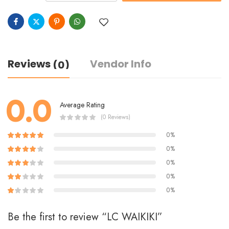
Reviews
Vendor Info
(0)
0.0
Average Rating
(0 Reviews)
0%
0%
0%
0%
0%
Be the first to review “LC WAIKIKI”