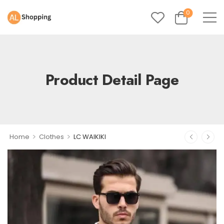
0
Product Detail Page
>
>
Home
Clothes
LC WAIKIKI