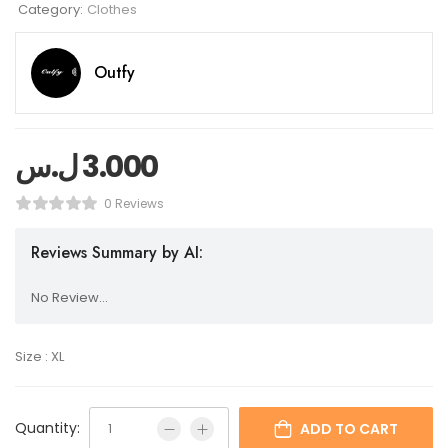
Category:
Clothes
Outfy
ل.س
3.000
0 Reviews
Reviews Summary by AI:
No Review...
Size : XL
Quantity:
ADD TO CART