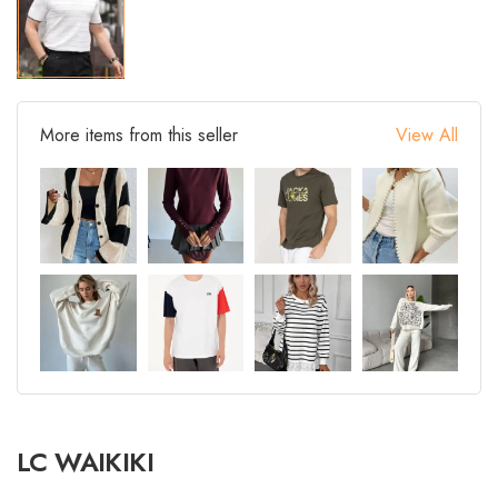
More items from this seller
View All
LC WAIKIKI