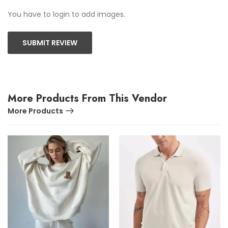
You have to login to add images.
SUBMIT REVIEW
More Products From This Vendor
More Products