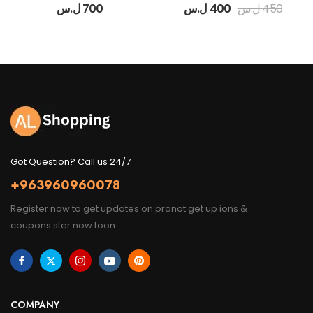
ل.س
700
ل.س
400
ل.س
450
Got Question? Call us 24/7
+963960960078
Register now to get updates on pronot get up ions &
coupons ster now toon.
COMPANY