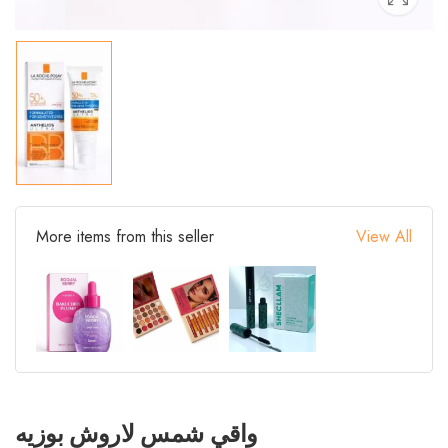
More items from this seller
View All
واقي شمس لاروش بوزيه