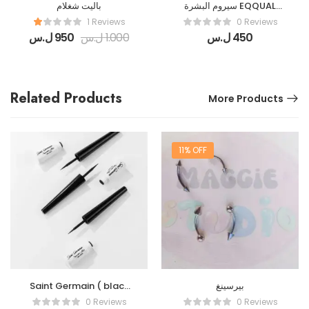
باليت شغلام
سيروم البشرة EQQUAL
BERRY
1 Reviews
0 Reviews
ل.س
950
ل.س
1.000
ل.س
450
Related Products
More Products
11% OFF
Saint Germain ( black
بيرسينغ
Liner )
0 Reviews
0 Reviews