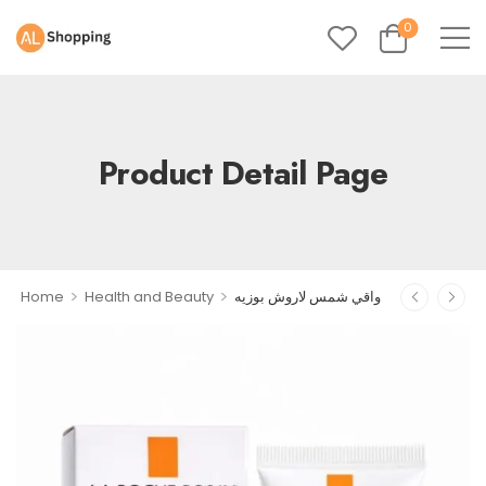
0
Product Detail Page
>
>
Home
Health and Beauty
واقي شمس لاروش بوزيه