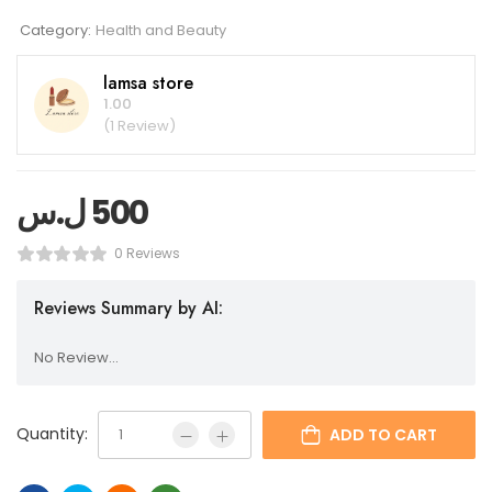
Category:
Health and Beauty
lamsa store
1.00
(1 Review)
ل.س
500
0 Reviews
Reviews Summary by AI:
No Review...
Quantity:
ADD TO CART