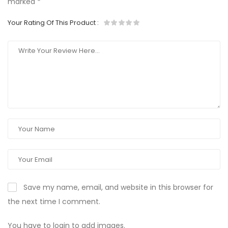
marked
*
Your Rating Of This Product
:
Save my name, email, and website in this browser for
the next time I comment.
You have to login to add images.