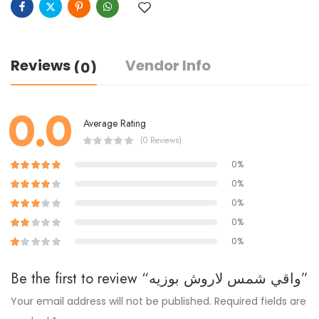
Reviews
Vendor Info
(0)
0.0
Average Rating
(0 Reviews)
0%
0%
0%
0%
0%
Be the first to review “واقي شمس لاروش بوزيه”
Your email address will not be published.
Required fields are