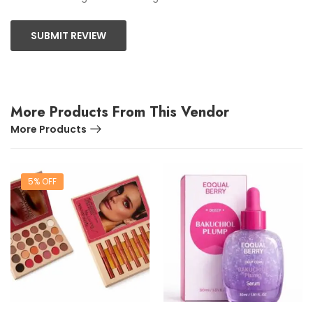
SUBMIT REVIEW
More Products From This Vendor
More Products
5% OFF