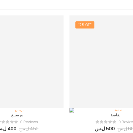
17% OFF
بيرسينغ
نفاضة
0 Reviews
0 Revie
.س
400
ل.س
450
ل.س
500
ل.س
6