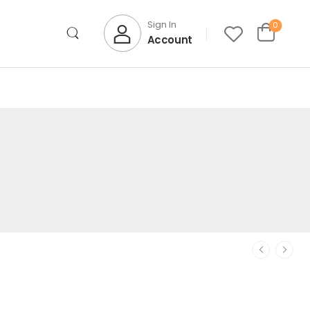
Sign In
0
Account