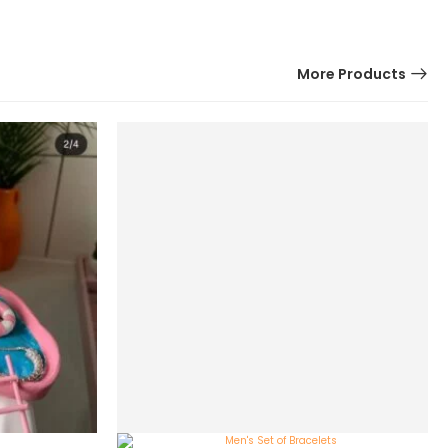
More Products