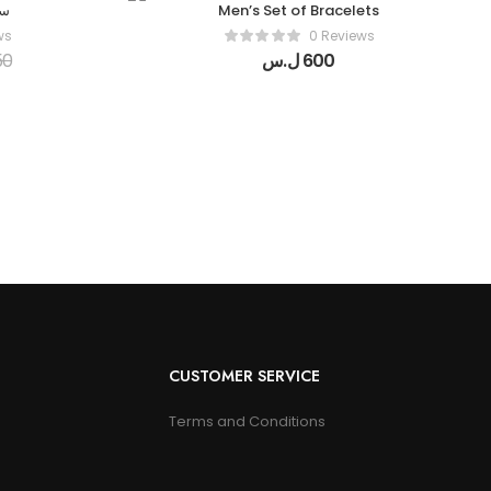
ال
Men’s Set of Bracelets
ws
0 Reviews
50
ل.س
600
CUSTOMER SERVICE
Terms and Conditions