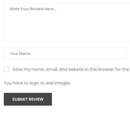
Save my name, email, and website in this browser for th
You have to login to add images.
SUBMIT REVIEW