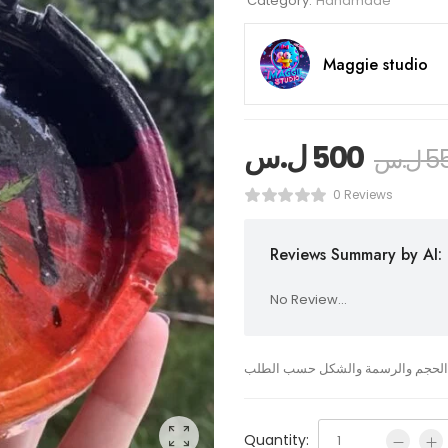
Category:
Handmade
Maggie studio
ل.س
500
ل.س
5
0 Reviews
Reviews Summary by AI:
No Review...
نفاضة من الصلصال مرسوم عليها يمك
Quantity: