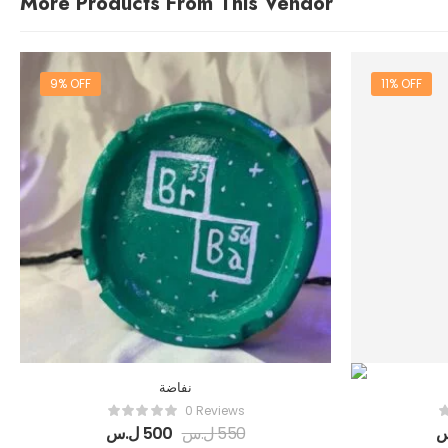
More Products From This Vendor
9% OFF
11% OFF
نفاضة
0 Reviews
ل.س
500
ل.س
550
ل