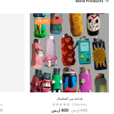
More Products
11% OFF
قداحة من الصلصال
ws
0 Reviews
00
ل.س
400
ل.س
450