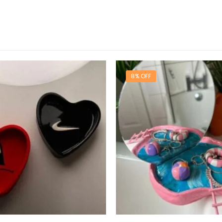
8% OFF