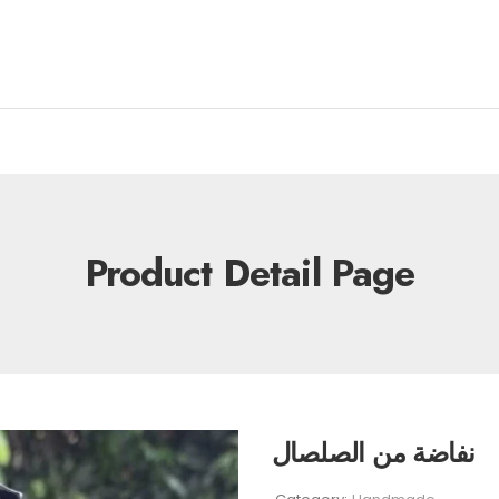
Product Detail Page
نفاضة من الصلصال