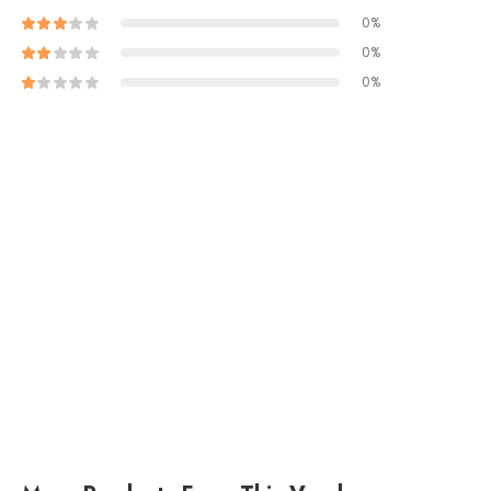
0%
0%
0%