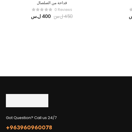
قداحة من الصلصال
0 Reviews
ل.س
400
ل.س
450
Got Question? Call us 24/7
+963960960078