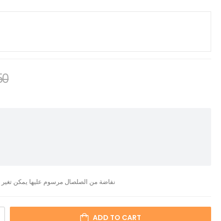
50
ن تغير الحجم والرسمة والشكل حسب الطلب
ADD TO CART