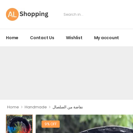
Home
Contact Us
Wishlist
My account
>
>
Home
Handmade
نفاضة من الصلصال
9% OFF