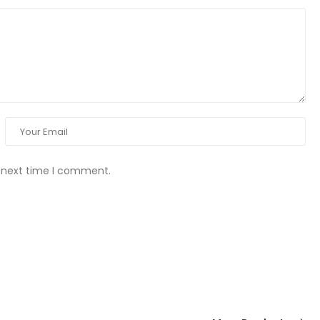
e next time I comment.