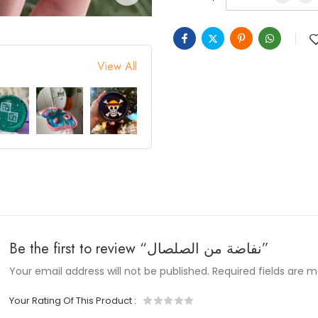
View All
Be the first to review “نفاضة من الصلصال”
Your email address will not be published.
Required fields are 
Your Rating Of This Product
: