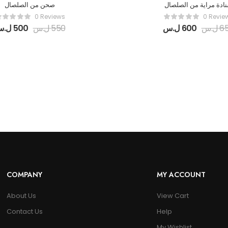
صحن من الصلصال
سنادة مراية من الصلص
0 Reviews
0 Revie
ل.س
500
ل.س
550
ل.س
600
ل.س
6
COMPANY
MY ACCOUNT
About Us
View Cart
Contact Us
Help
My Wishlist