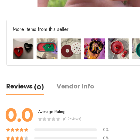
More items from this seller
Reviews
Vendor Info
(0)
0.0
Average Rating
(0 Reviews)
0%
0%