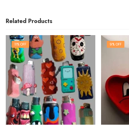
Related Products
11% OFF
9% OFF