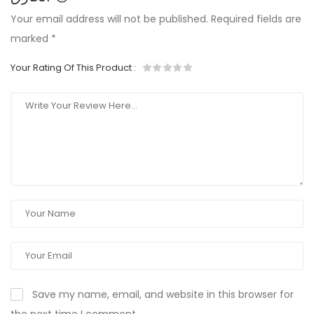
Your email address will not be published.
Required fields are
marked
*
Your Rating Of This Product
:
Save my name, email, and website in this browser for
the next time I comment.