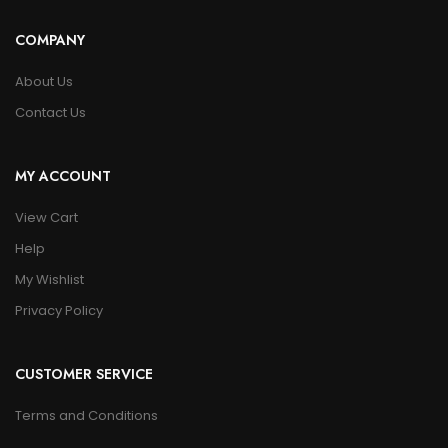
COMPANY
About Us
Contact Us
MY ACCOUNT
View Cart
Help
My Wishlist
Privacy Policy
CUSTOMER SERVICE
Terms and Conditions