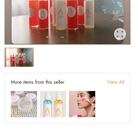
More items from this seller
View All