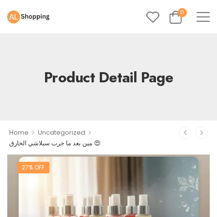
0
Product Detail Page
>
>
Home
Uncategorized
مين بعد ما جرب سبلاشي الخارق 😍
27% OFF