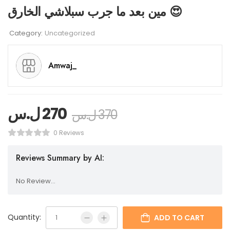
مين بعد ما جرب سبلاشي الخارق 😍
Category:
Uncategorized
Amwaj_
ل.س
270
ل.س
370
0 Reviews
Reviews Summary by AI:
No Review...
Quantity:
ADD TO CART