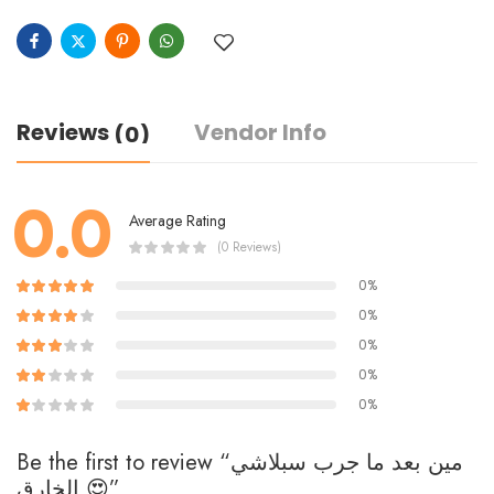
Reviews
Vendor Info
(0)
0.0
Average Rating
(0 Reviews)
0%
0%
0%
0%
0%
Be the first to review “مين بعد ما جرب سبلاشي
الخارق 😍”