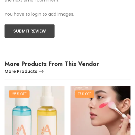
You have to login to add images.
SUBMIT REVIEW
More Products From This Vendor
More Products
25% OFF
17% OFF