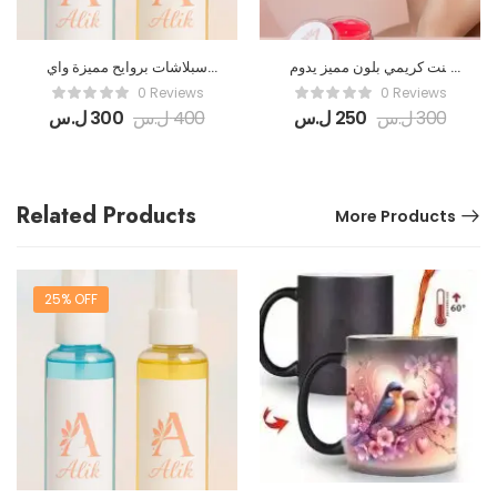
سبلاشات بروايح مميزة واي
تنت كريمي بلون مميز يدوم
نوع بيرفيوم منقدر نعملو
طويلاً
0 Reviews
0 Reviews
سبلاش
ل.س
300
ل.س
400
ل.س
250
ل.س
300
Related Products
More Products
25% OFF