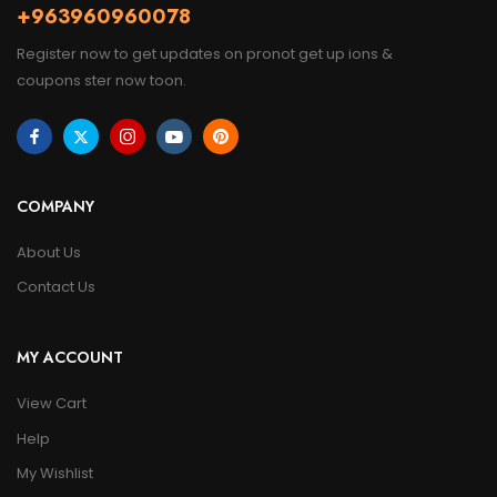
+963960960078
Register now to get updates on pronot get up ions &
coupons ster now toon.
COMPANY
About Us
Contact Us
MY ACCOUNT
View Cart
Help
My Wishlist