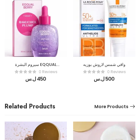
سيروم البشرة EQQUAL
واقي شمس لاروش بوزيه
BERRY
0 Reviews
0 Reviews
ل.س
450
ل.س
500
Related Products
More Products