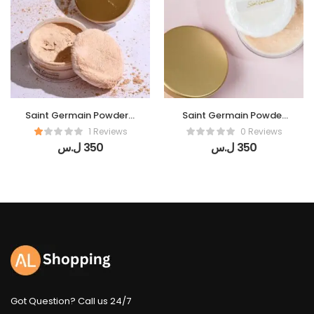
Saint Germain Powder (
Saint Germain Powder
Perles De Lumiere)
(De Soie)
1 Reviews
0 Reviews
ل.س
350
ل.س
350
Got Question? Call us 24/7