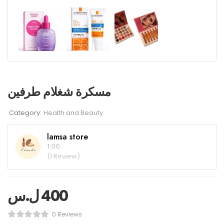
مسكرة شغلام طرفين
Category:
Health and Beauty
lamsa store
1.00
(1 Review)
ل.س
400
0 Reviews