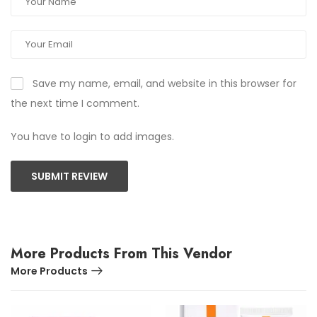
Save my name, email, and website in this browser for
the next time I comment.
You have to login to add images.
SUBMIT REVIEW
More Products From This Vendor
More Products