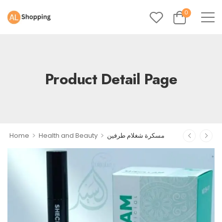
0
Product Detail Page
>
>
Home
Health and Beauty
مسكرة شغلام طرفين