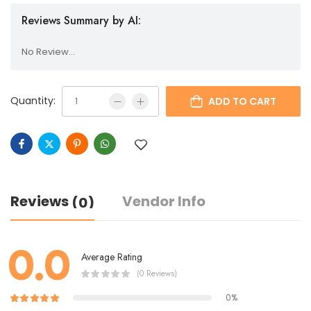
Reviews Summary by AI:
No Review...
Quantity:
ADD TO CART
Reviews
Vendor Info
(0)
0.0
Average Rating
(0 Reviews)
0%