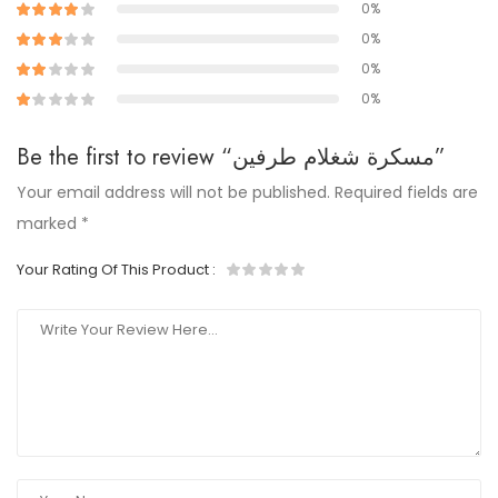
0%
0%
0%
0%
Be the first to review “مسكرة شغلام طرفين”
Your email address will not be published.
Required fields are
marked
*
Your Rating Of This Product
: