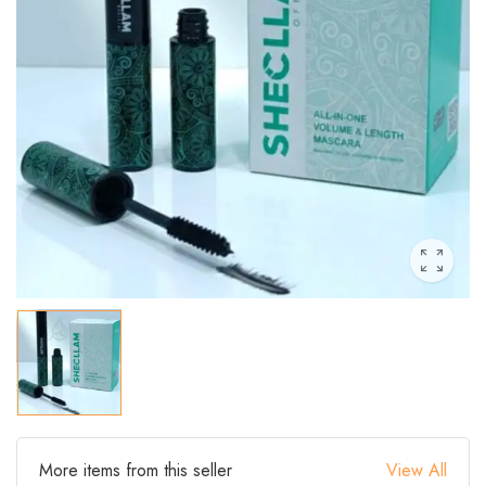
More items from this seller
View All