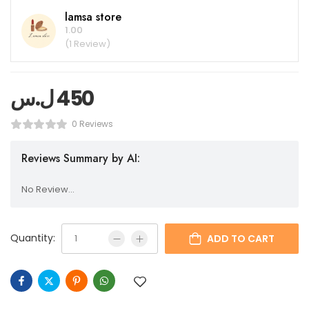
lamsa store
1.00
(1 Review)
ل.س
450
0 Reviews
Reviews Summary by AI:
No Review...
Quantity:
ADD TO CART