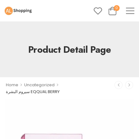
0
Product Detail Page
>
>
Home
Uncategorized
سيروم البشرة EQQUAL BERRY