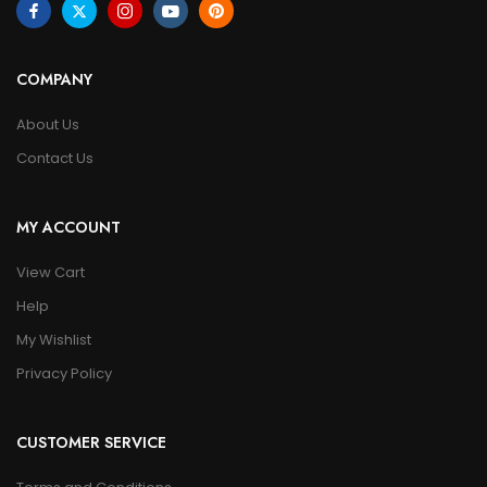
COMPANY
About Us
Contact Us
MY ACCOUNT
View Cart
Help
My Wishlist
Privacy Policy
CUSTOMER SERVICE