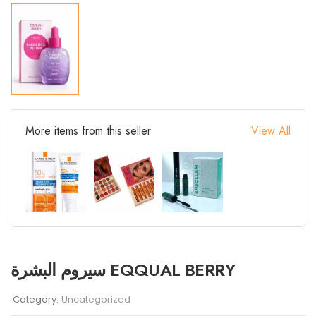
More items from this seller
View All
سيروم البشرة EQQUAL BERRY
Category:
Uncategorized