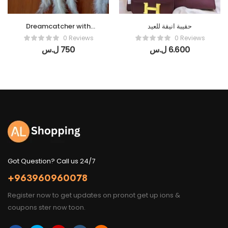
Dreamcatcher with
حقيبة انيقة للعيد
Butterflies
0 Reviews
0 Reviews
ل.س
750
ل.س
6.600
Got Question? Call us 24/7
+963960960078
Register now to get updates on pronot get up ions &
coupons ster now toon.