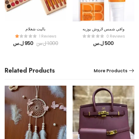
باليت شغلام
واقي شمس لاروش بوزيه
1 Reviews
0 Reviews
ل.س
950
ل.س
1.000
ل.س
500
Related Products
More Products