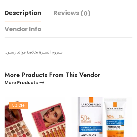
Description
Reviews
(0)
Vendor Info
سيروم البشرة بخلاصة فوائد ريتينول
More Products From This Vendor
More Products
5% OFF