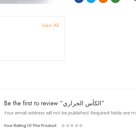
View All
Be the first to review “الكأس الحراري”
Your email address will not be published.
Required fields are 
Your Rating Of This Product
: