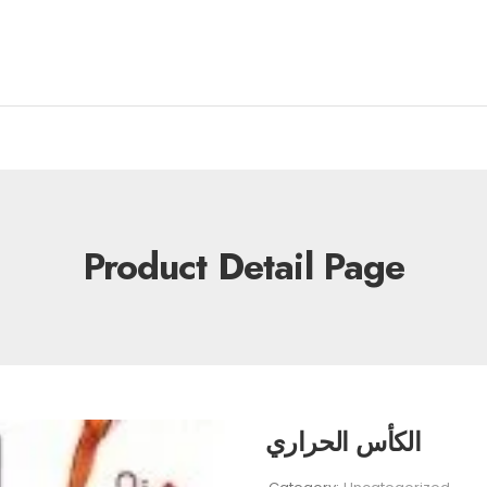
Product Detail Page
الكأس الحراري