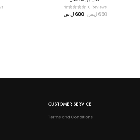
ws
0 Reviews
ل.س
600
ل.س
650
CUSTOMER SERVICE
Terms and Conditions