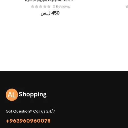
0 Reviews
ل.س
450
Got Question? Call us 24/7
+963960960078