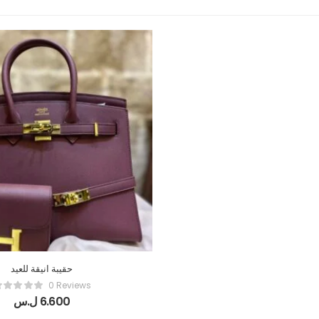
حقيبة انيقة للعيد
0 Reviews
ل.س
6.600