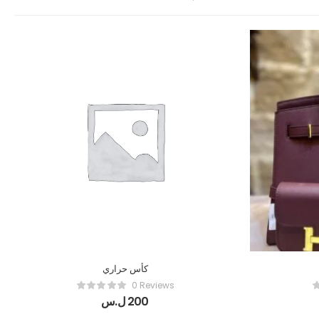
كأس حراري
0 Reviews
ل.س
200