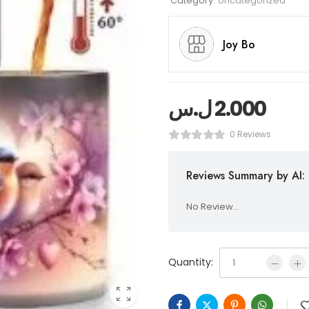
Category:
Uncategorized
Joy Bo
ل.س
2.000
0 Reviews
Reviews Summary by AI:
No Review...
Quantity: