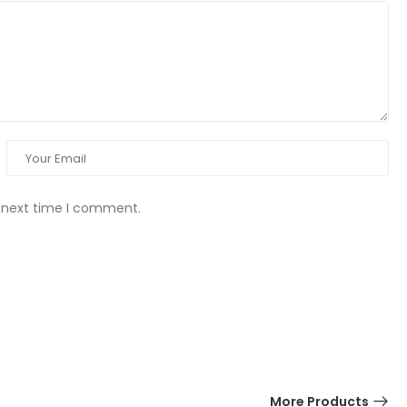
e next time I comment.
More Products