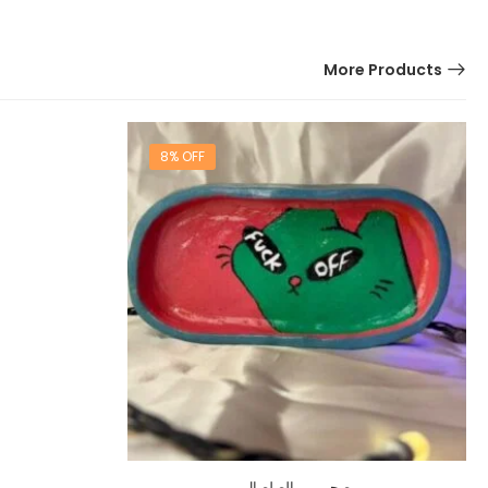
More Products
8% OFF
صحن من الصلصال