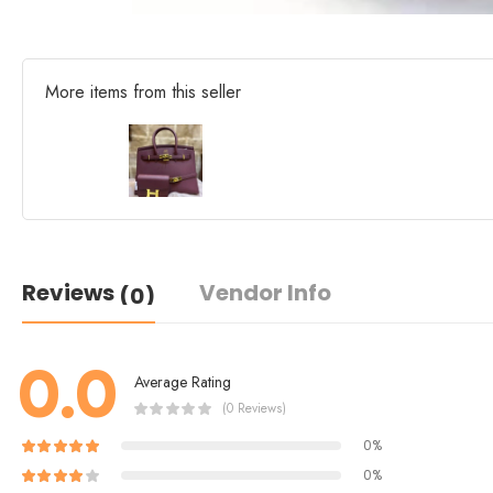
More items from this seller
Reviews
Vendor Info
(0)
0.0
Average Rating
(0 Reviews)
0%
0%