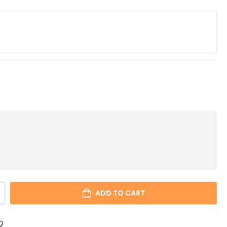
ADD TO CART