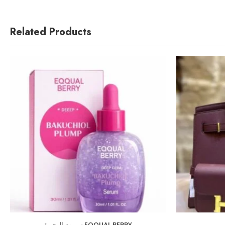
Related Products
سيروم البشرة EQQUAL BERRY