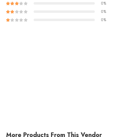
0%
0%
0%
More Products From This Vendor