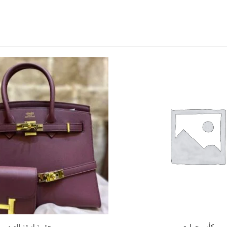
حقيبة انيقة للعيد
كأس حراري