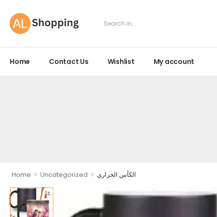
Home
Contact Us
Wishlist
My account
>
>
Home
Uncategorized
الكأس الحراري