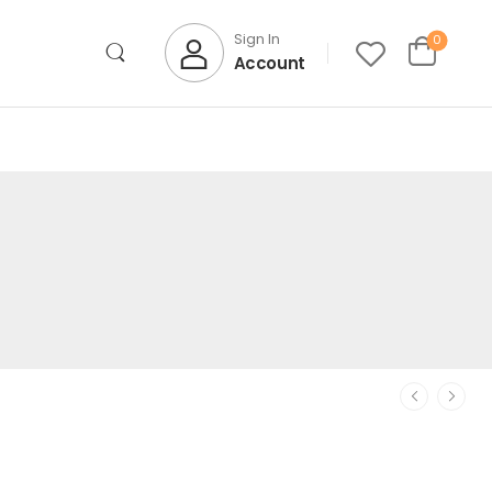
Sign In
0
Account