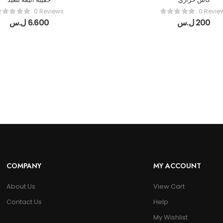
0 Reviews
0 Revie
ل.س
6.600
ل.س
200
COMPANY
MY ACCOUNT
About Us
View Cart
Contact Us
Help
My Wishlist