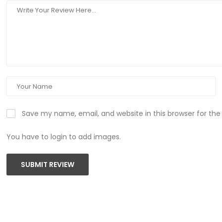
Save my name, email, and website in this browser for th
You have to login to add images.
SUBMIT REVIEW