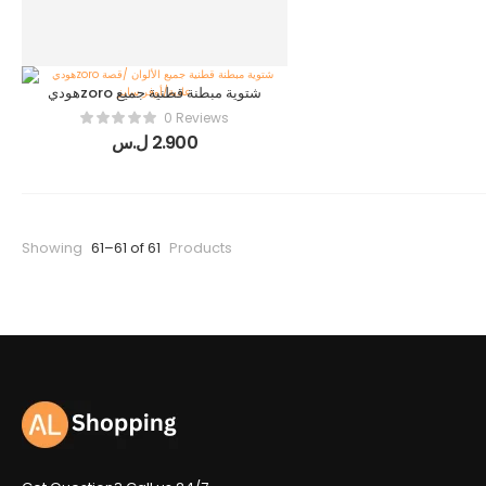
هوديzoro شتوية مبطنة قطنية جميع
الألوان /قصة عادية/أوفر سايز
0 Reviews
ل.س
2.900
Showing
61–61 of 61
Products