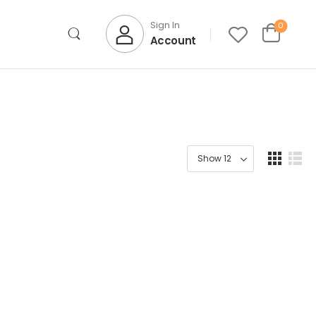
Sign In
0
Account