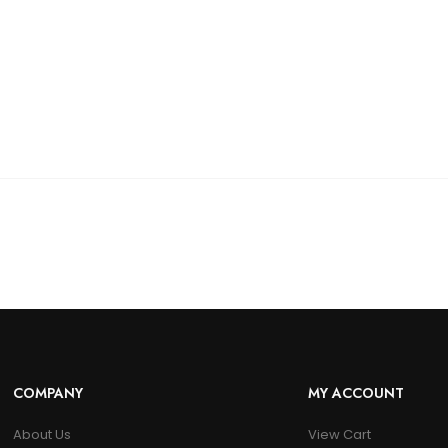
COMPANY
MY ACCOUNT
About Us
View Cart