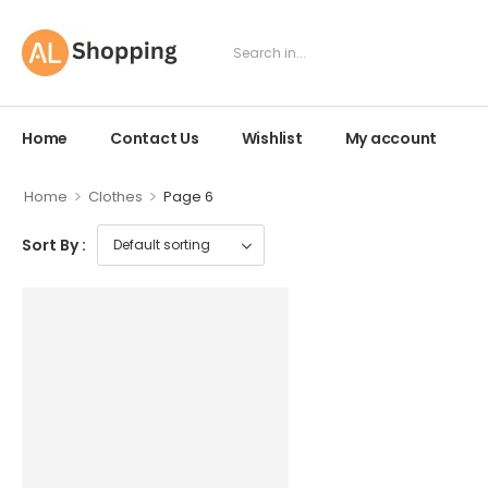
Home
Contact Us
Wishlist
My account
>
>
Home
Clothes
Page 6
Sort By :