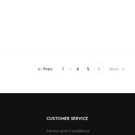
…
Prev
1
4
5
6
Next
CUSTOMER SERVICE
Terms and Conditions