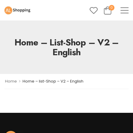
0
Home – List-Shop – V2 –
English
>
Home
Home – list-Shop – V2 – English