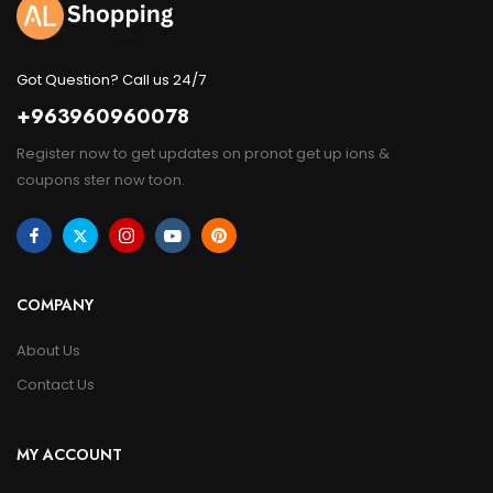
Got Question? Call us 24/7
+963960960078
Register now to get updates on pronot get up ions &
coupons ster now toon.
COMPANY
About Us
Contact Us
MY ACCOUNT