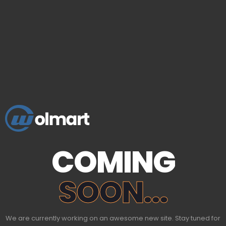
COMING
SOON...
We are currently working on an awesome new site. Stay tuned for