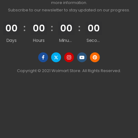
more information.
Subscribe to our newsletter to stay updated on our progress.
00
00
00
00
Days
Hours
Minutes
Seconds
Copyright © 2021 Wolmart Store. All Rights Reserved.