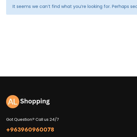
It seems we can’t find what you’re looking for. Perhaps se
Got Question? Call us 24/7
+963960960078