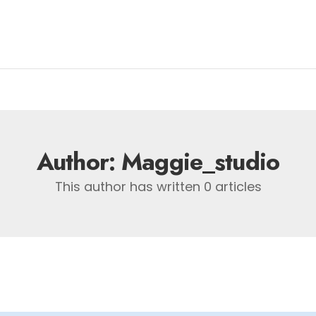
Author:
Maggie_studio
This author has written 0 articles