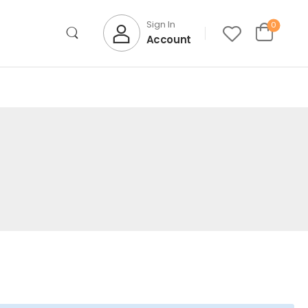
Sign In
0
Account