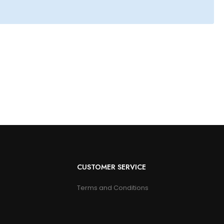
CUSTOMER SERVICE
Terms and Conditions