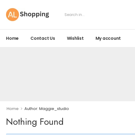
Home
Contact Us
Wishlist
My account
>
Home
Author: Maggie_studio
Nothing Found