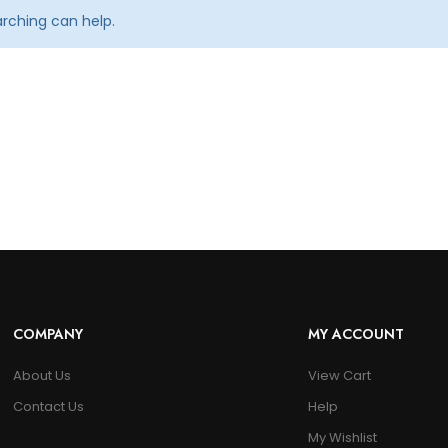
arching can help.
COMPANY
MY ACCOUNT
About Us
View Cart
Contact Us
Help
My Wishlist