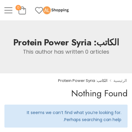
0
Protein Power Syria
الكاتب:
This author has written 0 articles
>
الكاتب: Protein Power Syria
الرئيسية
Nothing Found
It seems we can’t find what you’re looking for.
Perhaps searching can help.