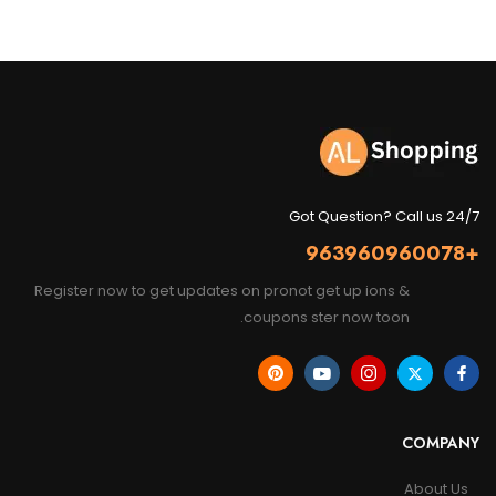
Got Question? Call us 24/7
+963960960078
Register now to get updates on pronot get up ions &
coupons ster now toon.
COMPANY
About Us