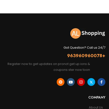
Got Question? Call us 24/7
+963960960078
Register now to get updates on pronot get up ions &
coupons ster now toon.
COMPANY
About Us