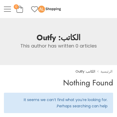
0
Outfy
الكاتب:
This author has written 0 articles
>
الكاتب: Outfy
الرئيسية
Nothing Found
It seems we can’t find what you’re looking for.
Perhaps searching can help.