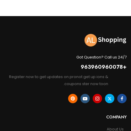
Got Question? Call us 24/7
+963960960078
Register now to get updates on pronot get up ions &
coupons ster now toon.
COMPANY
About Us