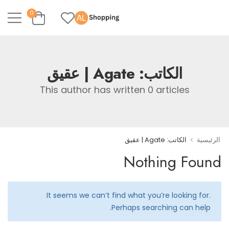
0
Agate | عقيق
الكاتب:
This author has written 0 articles
>
الكاتب: Agate | عقيق
الرئيسية
Nothing Found
It seems we can’t find what you’re looking for.
Perhaps searching can help.